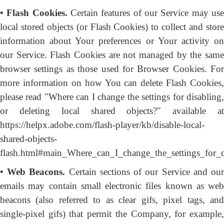
• Flash Cookies.
Certain features of our Service may us
local stored objects (or Flash Cookies) to collect and store
information about Your preferences or Your activity on
our Service. Flash Cookies are not managed by the same
browser settings as those used for Browser Cookies. For
more information on how You can delete Flash Cookies,
please read "Where can I change the settings for disabling,
or deleting local shared objects?" available at
https://helpx.adobe.com/flash-player/kb/disable-local-
shared-objects-
flash.html#main_Where_can_I_change_the_settings_for_d
• Web Beacons.
Certain sections of our Service and ou
emails may contain small electronic files known as web
beacons (also referred to as clear gifs, pixel tags, and
single-pixel gifs) that permit the Company, for example,