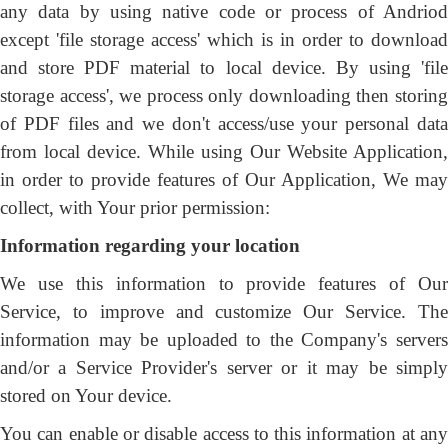
any data by using native code or process of Andriod
except 'file storage access' which is in order to download
and store PDF material to local device. By using 'file
storage access', we process only downloading then storing
of PDF files and we don't access/use your personal data
from local device. While using Our Website Application,
in order to provide features of Our Application, We may
collect, with Your prior permission:
Information regarding your location
We use this information to provide features of Our
Service, to improve and customize Our Service. The
information may be uploaded to the Company's servers
and/or a Service Provider's server or it may be simply
stored on Your device.
You can enable or disable access to this information at any