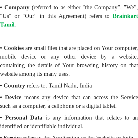
• Company
(referred to as either "the Company", "We",
"Us" or "Our" in this Agreement) refers to
Brainkart
Tamil
.
• Cookies
are small files that are placed on Your computer
mobile device or any other device by a website,
containing the details of Your browsing history on that
website among its many uses.
• Country
refers to: Tamil Nadu, India
• Device
means any device that can access the Servic
such as a computer, a cellphone or a digital tablet.
• Personal Data
is any information that relates to a
identified or identifiable individual.
• Service
refers to the Application or the Website or both.