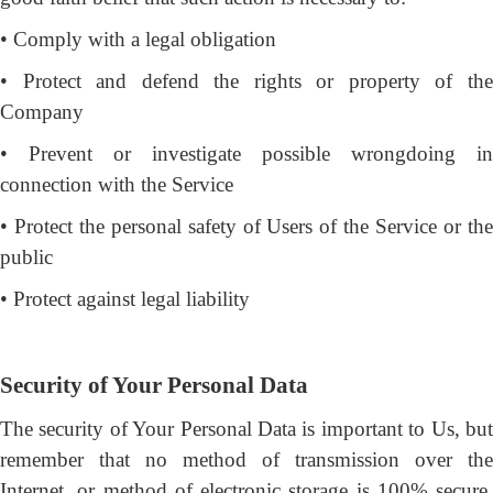
• Comply with a legal obligation
• Protect and defend the rights or property of the
Company
• Prevent or investigate possible wrongdoing in
connection with the Service
• Protect the personal safety of Users of the Service or the
public
• Protect against legal liability
Security of Your Personal Data
The security of Your Personal Data is important to Us, but
remember that no method of transmission over the
Internet, or method of electronic storage is 100% secure.