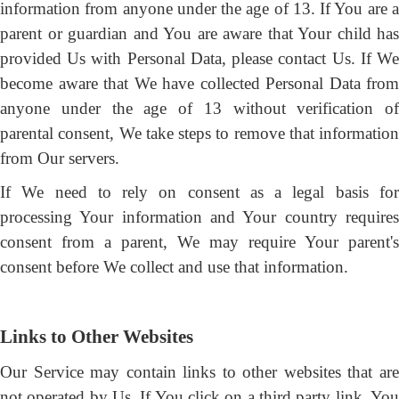
information from anyone under the age of 13. If You are a
parent or guardian and You are aware that Your child has
provided Us with Personal Data, please contact Us. If We
become aware that We have collected Personal Data from
anyone under the age of 13 without verification of
parental consent, We take steps to remove that information
from Our servers.
If We need to rely on consent as a legal basis for
processing Your information and Your country requires
consent from a parent, We may require Your parent's
consent before We collect and use that information.
Links to Other Websites
Our Service may contain links to other websites that are
not operated by Us. If You click on a third party link, You