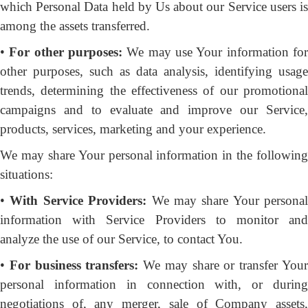
which Personal Data held by Us about our Service users is
among the assets transferred.
•
For other purposes:
We may use Your information fo
other purposes, such as data analysis, identifying usage
trends, determining the effectiveness of our promotional
campaigns and to evaluate and improve our Service,
products, services, marketing and your experience.
We may share Your personal information in the following
situations:
•
With Service Providers:
We may share Your personal
information with Service Providers to monitor and
analyze the use of our Service, to contact You.
•
For business transfers:
We may share or transfer You
personal information in connection with, or during
negotiations of, any merger, sale of Company assets,