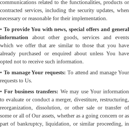
communications related to the functionalities, products or
contracted services, including the security updates, when
necessary or reasonable for their implementation.
•
To provide You
with news, special offers and genera
information
about other goods, services and events
which we offer that are similar to those that you have
already purchased or enquired about unless You have
opted not to receive such information.
•
To manage Your requests:
To attend and manage You
requests to Us.
•
For business transfers:
We may use Your information
to evaluate or conduct a merger, divestiture, restructuring,
reorganization, dissolution, or other sale or transfer of
some or all of Our assets, whether as a going concern or as
part of bankruptcy, liquidation, or similar proceeding, in