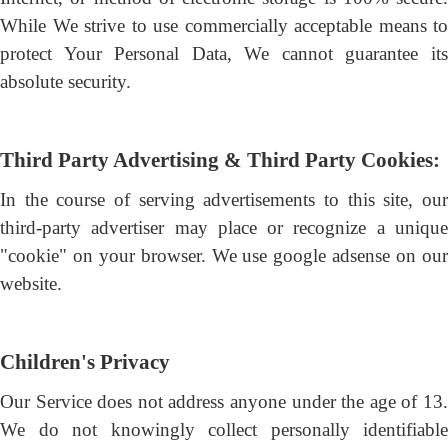
While We strive to use commercially acceptable means to
protect Your Personal Data, We cannot guarantee its
absolute security.
Third Party Advertising & Third Party Cookies:
In the course of serving advertisements to this site, our
third-party advertiser may place or recognize a unique
"cookie" on your browser. We use google adsense on our
website.
Children's Privacy
Our Service does not address anyone under the age of 13.
We do not knowingly collect personally identifiable