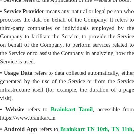
• Service Provider
means any natural or legal person wh
processes the data on behalf of the Company. It refers to
third-party companies or individuals employed by the
Company to facilitate the Service, to provide the Service
on behalf of the Company, to perform services related to
the Service or to assist the Company in analyzing how the
Service is used.
• Usage Data
refers to data collected automatically, either
generated by the use of the Service or from the Service
infrastructure itself (for example, the duration of a page
visit).
• Website
refers to
Brainkart Tamil
, accessible from
https://www.brainkart.in
• Android App
refers to
Brainkart TN 10th, TN 11th