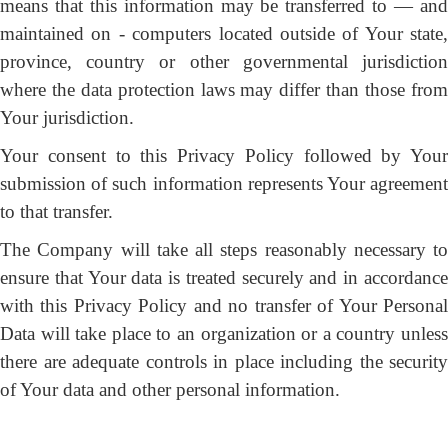
means that this information may be transferred to — and
maintained on - computers located outside of Your state,
province, country or other governmental jurisdiction
where the data protection laws may differ than those from
Your jurisdiction.
Your consent to this Privacy Policy followed by Your
submission of such information represents Your agreement
to that transfer.
The Company will take all steps reasonably necessary to
ensure that Your data is treated securely and in accordance
with this Privacy Policy and no transfer of Your Personal
Data will take place to an organization or a country unless
there are adequate controls in place including the security
of Your data and other personal information.