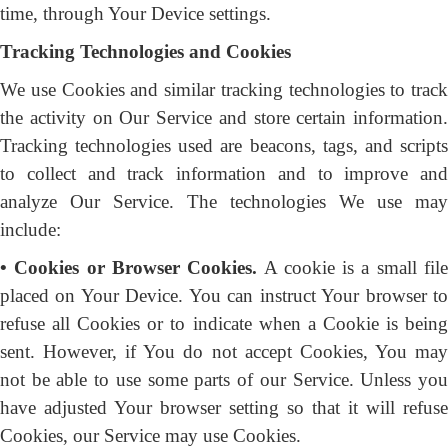
time, through Your Device settings.
Tracking Technologies and Cookies
We use Cookies and similar tracking technologies to track
the activity on Our Service and store certain information.
Tracking technologies used are beacons, tags, and scripts
to collect and track information and to improve and
analyze Our Service. The technologies We use may
include:
• Cookies or Browser Cookies.
A cookie is a small fil
placed on Your Device. You can instruct Your browser to
refuse all Cookies or to indicate when a Cookie is being
sent. However, if You do not accept Cookies, You may
not be able to use some parts of our Service. Unless you
have adjusted Your browser setting so that it will refuse
Cookies, our Service may use Cookies.