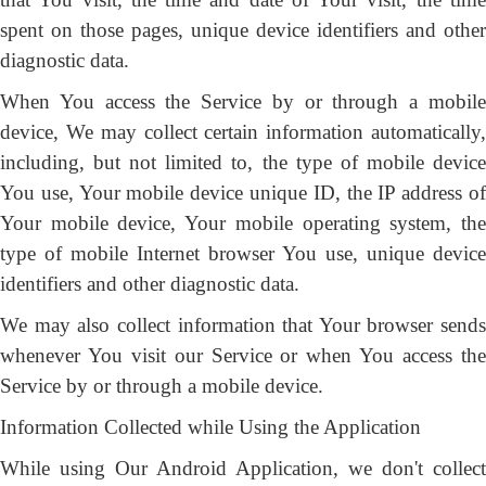
spent on those pages, unique device identifiers and other
diagnostic data.
When You access the Service by or through a mobile
device, We may collect certain information automatically,
including, but not limited to, the type of mobile device
You use, Your mobile device unique ID, the IP address of
Your mobile device, Your mobile operating system, the
type of mobile Internet browser You use, unique device
identifiers and other diagnostic data.
We may also collect information that Your browser sends
whenever You visit our Service or when You access the
Service by or through a mobile device.
Information Collected while Using the Application
While using Our Android Application, we don't collect