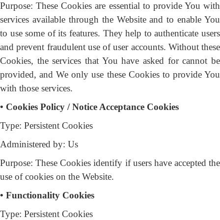
Purpose: These Cookies are essential to provide You with
services available through the Website and to enable You
to use some of its features. They help to authenticate users
and prevent fraudulent use of user accounts. Without these
Cookies, the services that You have asked for cannot be
provided, and We only use these Cookies to provide You
with those services.
• Cookies Policy / Notice Acceptance Cookies
Type: Persistent Cookies
Administered by: Us
Purpose: These Cookies identify if users have accepted the
use of cookies on the Website.
• Functionality Cookies
Type: Persistent Cookies