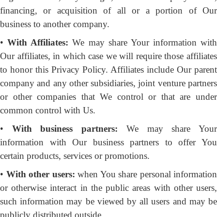
financing, or acquisition of all or a portion of Our
business to another company.
•
With Affiliates:
We may share Your information with
Our affiliates, in which case we will require those affiliates
to honor this Privacy Policy. Affiliates include Our parent
company and any other subsidiaries, joint venture partners
or other companies that We control or that are under
common control with Us.
•
With business partners:
We may share You
information with Our business partners to offer You
certain products, services or promotions.
•
With other users:
when You share personal information
or otherwise interact in the public areas with other users,
such information may be viewed by all users and may be
publicly distributed outside.