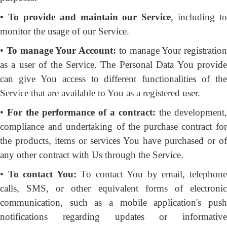
• To provide and maintain our Service
, including to
monitor the usage of our Service.
•
To manage Your Account:
to manage Your registration
as a user of the Service. The Personal Data You provide
can give You access to different functionalities of the
Service that are available to You as a registered user.
•
For the performance of a contract:
the development,
compliance and undertaking of the purchase contract for
the products, items or services You have purchased or of
any other contract with Us through the Service.
•
To contact You:
To contact You by email, telephon
calls, SMS, or other equivalent forms of electronic
communication, such as a mobile application's push
notifications regarding updates or informative