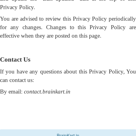
Privacy Policy.
You are advised to review this Privacy Policy periodically
for any changes. Changes to this Privacy Policy are
effective when they are posted on this page.
Contact Us
If you have any questions about this Privacy Policy, You
can contact us:
By email:
contact.brainkart.in
BrainKart.in