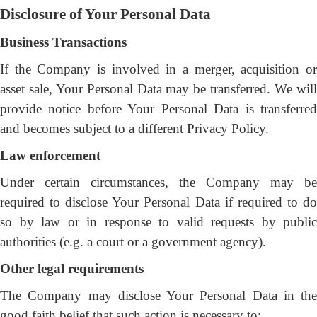
Disclosure of Your Personal Data
Business Transactions
If the Company is involved in a merger, acquisition or
asset sale, Your Personal Data may be transferred. We will
provide notice before Your Personal Data is transferred
and becomes subject to a different Privacy Policy.
Law enforcement
Under certain circumstances, the Company may be
required to disclose Your Personal Data if required to do
so by law or in response to valid requests by public
authorities (e.g. a court or a government agency).
Other legal requirements
The Company may disclose Your Personal Data in the
good faith belief that such action is necessary to: