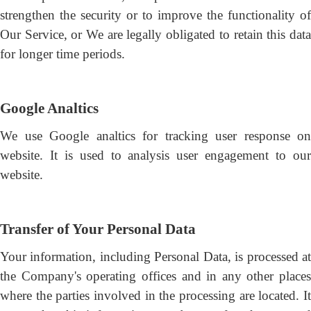
strengthen the security or to improve the functionality of
Our Service, or We are legally obligated to retain this data
for longer time periods.
Google Analtics
We use Google analtics for tracking user response on
website. It is used to analysis user engagement to our
website.
Transfer of Your Personal Data
Your information, including Personal Data, is processed at
the Company's operating offices and in any other places
where the parties involved in the processing are located. It