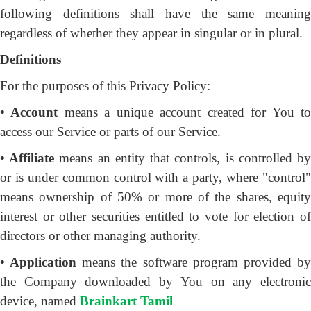
following definitions shall have the same meaning
regardless of whether they appear in singular or in plural.
Definitions
For the purposes of this Privacy Policy:
• Account
means a unique account created for You t
access our Service or parts of our Service.
• Affiliate
means an entity that controls, is controlled b
or is under common control with a party, where "control"
means ownership of 50% or more of the shares, equity
interest or other securities entitled to vote for election of
directors or other managing authority.
• Application
means the software program provided b
the Company downloaded by You on any electronic
device, named
Brainkart Tamil