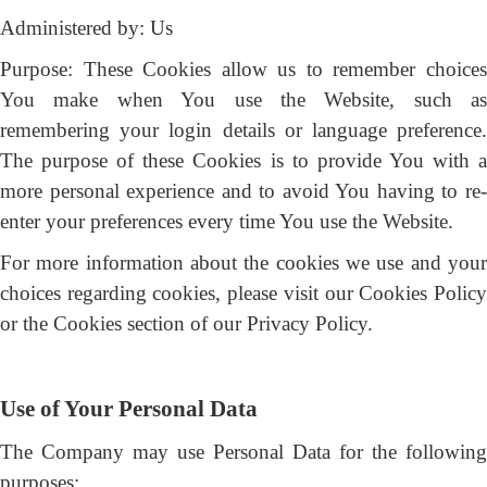
Administered by: Us
Purpose: These Cookies allow us to remember choices
You make when You use the Website, such as
remembering your login details or language preference.
The purpose of these Cookies is to provide You with a
more personal experience and to avoid You having to re-
enter your preferences every time You use the Website.
For more information about the cookies we use and your
choices regarding cookies, please visit our Cookies Policy
or the Cookies section of our Privacy Policy.
Use of Your Personal Data
The Company may use Personal Data for the following
purposes: