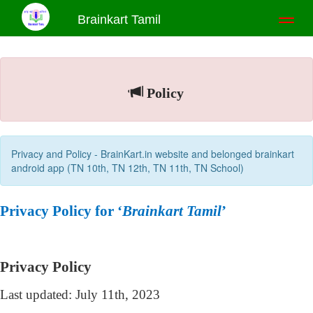
Brainkart Tamil
Toggl
naviga
Policy
Privacy and Policy - BrainKart.in website and belonged brainkart
android app (TN 10th, TN 12th, TN 11th, TN School)
Privacy Policy for ‘
Brainkart Tamil
’
Privacy Policy
Last updated: July 11th, 2023