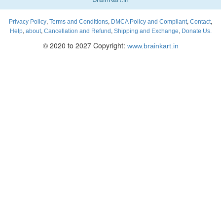
,
,
,
,
Privacy Policy
Terms and Conditions
DMCA Policy and Compliant
Contact
,
,
,
,
Help
about
Cancellation and Refund
Shipping and Exchange
Donate Us.
© 2020 to 2027 Copyright:
www.brainkart.in