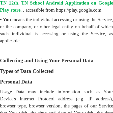
TN 12th, TN School Android Application on Google
Play store.
, accessible from https://play.google.com
• You
means the individual accessing or using the Service
or the company, or other legal entity on behalf of which
such individual is accessing or using the Service, as
applicable.
Collecting and Using Your Personal Data
Types of Data Collected
Personal Data
Usage Data may include information such as Your
Device's Internet Protocol address (e.g. IP address),
browser type, browser version, the pages of our Service
that You visit, the time and date of Your visit, the time