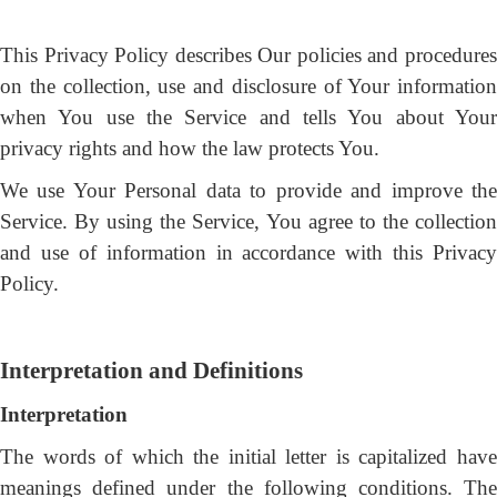
This Privacy Policy describes Our policies and procedures
on the collection, use and disclosure of Your information
when You use the Service and tells You about Your
privacy rights and how the law protects You.
We use Your Personal data to provide and improve the
Service. By using the Service, You agree to the collection
and use of information in accordance with this Privacy
Policy.
Interpretation and Definitions
Interpretation
The words of which the initial letter is capitalized have
meanings defined under the following conditions. The