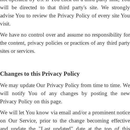
will be directed to that third party's site. We strongly
advise You to review the Privacy Policy of every site You
visit.
We have no control over and assume no responsibility for
the content, privacy policies or practices of any third party
sites or services.
Changes to this Privacy Policy
We may update Our Privacy Policy from time to time. We
will notify You of any changes by posting the new
Privacy Policy on this page.
We will let You know via email and/or a prominent notice
on Our Service, prior to the change becoming effective
and update the "Last updated" date at the top of this