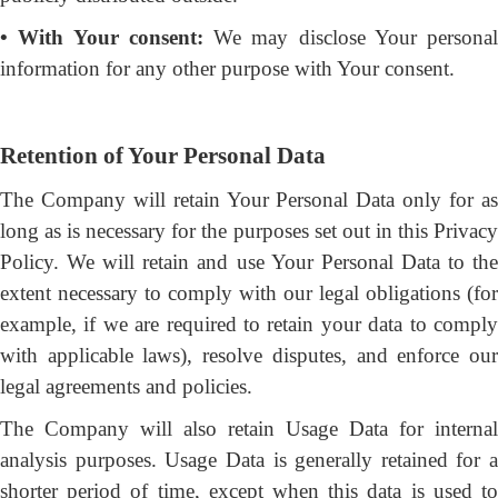
• With Your consent:
We may disclose Your personal
information for any other purpose with Your consent.
Retention of Your Personal Data
The Company will retain Your Personal Data only for as
long as is necessary for the purposes set out in this Privacy
Policy. We will retain and use Your Personal Data to the
extent necessary to comply with our legal obligations (for
example, if we are required to retain your data to comply
with applicable laws), resolve disputes, and enforce our
legal agreements and policies.
The Company will also retain Usage Data for internal
analysis purposes. Usage Data is generally retained for a
shorter period of time, except when this data is used to