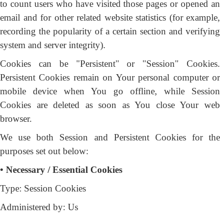
to count users who have visited those pages or opened an
email and for other related website statistics (for example,
recording the popularity of a certain section and verifying
system and server integrity).
Cookies can be "Persistent" or "Session" Cookies.
Persistent Cookies remain on Your personal computer or
mobile device when You go offline, while Session
Cookies are deleted as soon as You close Your web
browser.
We use both Session and Persistent Cookies for the
purposes set out below:
• Necessary / Essential Cookies
Type: Session Cookies
Administered by: Us